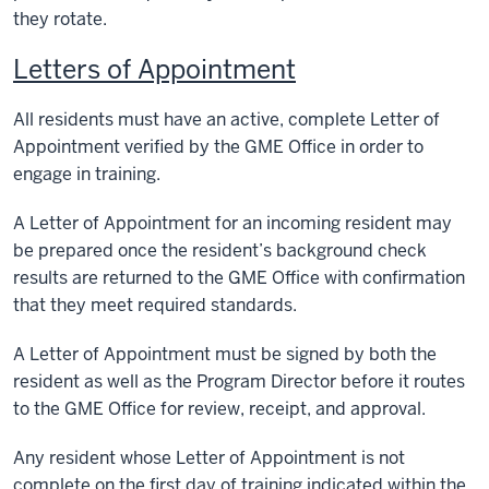
they rotate.
Letters of Appointment
All residents must have an active, complete Letter of
Appointment verified by the GME Office in order to
engage in training.
A Letter of Appointment for an incoming resident may
be prepared once the resident’s background check
results are returned to the GME Office with confirmation
that they meet required standards.
A Letter of Appointment must be signed by both the
resident as well as the Program Director before it routes
to the GME Office for review, receipt, and approval.
Any resident whose Letter of Appointment is not
complete on the first day of training indicated within the