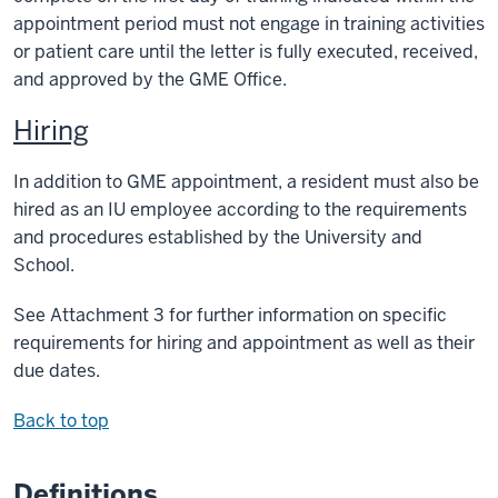
appointment period must not engage in training activities
or patient care until the letter is fully executed, received,
and approved by the GME Office.
Hiring
In addition to GME appointment, a resident must also be
hired as an IU employee according to the requirements
and procedures established by the University and
School.
See Attachment 3 for further information on specific
requirements for hiring and appointment as well as their
due dates.
Back to top
Definitions