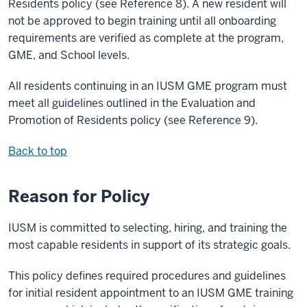
Residents policy (see Reference 8). A new resident will
not be approved to begin training until all onboarding
requirements are verified as complete at the program,
GME, and School levels.
All residents continuing in an IUSM GME program must
meet all guidelines outlined in the Evaluation and
Promotion of Residents policy (see Reference 9).
Back to top
Reason for Policy
IUSM is committed to selecting, hiring, and training the
most capable residents in support of its strategic goals.
This policy defines required procedures and guidelines
for initial resident appointment to an IUSM GME training