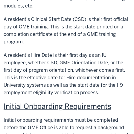
modules, etc.
A resident’s Clinical Start Date (CSD) is their first official
day of GME training. This is the start date printed on a
completion certificate at the end of a GME training
program.
A resident’s Hire Date is their first day as an IU
employee, whether CSD, GME Orientation Date, or the
first day of program orientation, whichever comes first.
This is the effective date for Hire documentation in
University systems as well as the start date for the I-9
employment eligibility verification process.
Initial Onboarding Requirements
Initial onboarding requirements must be completed
before the GME Office is able to request a background