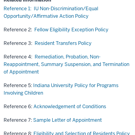
Reference 1:
IU Non-Discrimination/Equal
Opportunity/Affirmative Action Policy
Reference 2:
Fellow Eligibility Exception Policy
Reference 3:
Resident Transfers Policy
Reference 4:
Remediation, Probation, Non-
Reappointment, Summary Suspension, and Termination
of Appointment
Reference 5:
Indiana University Policy for Programs
Involving Children
Reference 6:
Acknowledgement of Conditions
Reference 7:
Sample Letter of Appointment
Reference 8:
Eligibility and Selection of Residents Policy