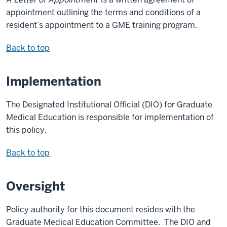
appointment outlining the terms and conditions of a
resident’s appointment to a GME training program.
Back to top
Implementation
The Designated Institutional Official (DIO) for Graduate
Medical Education is responsible for implementation of
this policy.
Back to top
Oversight
Policy authority for this document resides with the
Graduate Medical Education Committee. The DIO and