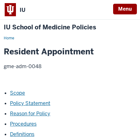
Menu
IU
IU School of Medicine Policies
Home
Resident
Appointment
Resident Appointment
gme-adm-0048
Scope
Policy Statement
Reason for Policy
Procedures
Definitions