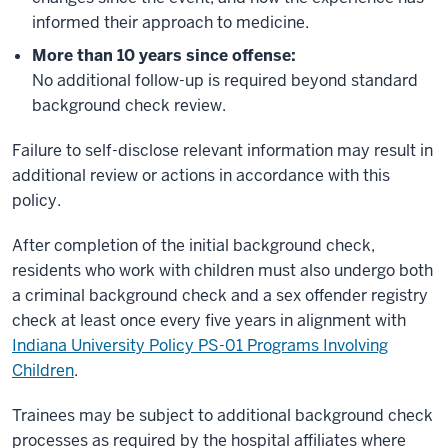
informed their approach to medicine.
More than 10 years since offense:
No additional follow-up is required beyond standard
background check review.
Failure to self-disclose relevant information may result in
additional review or actions in accordance with this
policy.
After completion of the initial background check,
residents who work with children must also undergo both
a criminal background check and a sex offender registry
check at least once every five years in alignment with
Indiana University Policy PS-01 Programs Involving
Children
.
Trainees may be subject to additional background check
processes as required by the hospital affiliates where