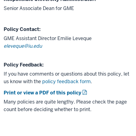
Senior Associate Dean for GME
Policy Contact:
GME Assistant Director Emilie Leveque
eleveque@iu.edu
Policy Feedback:
If you have comments or questions about this policy, let
us know with the
policy feedback form
.
Print or view a PDF of this policy
Many policies are quite lengthy. Please check the page
count before deciding whether to print.