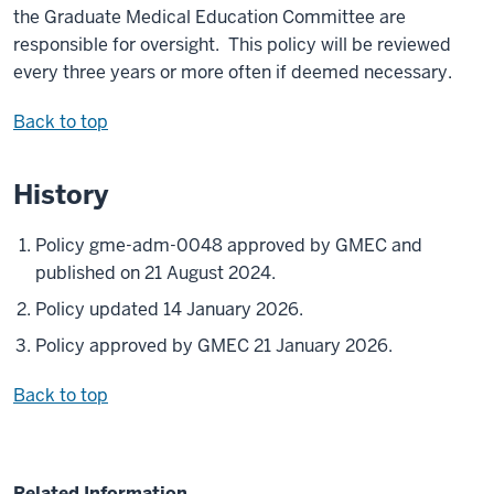
the Graduate Medical Education Committee are
responsible for oversight. This policy will be reviewed
every three years or more often if deemed necessary.
Back to top
History
Policy gme-adm-0048 approved by GMEC and
published on 21 August 2024.
Policy updated 14 January 2026.
Policy approved by GMEC 21 January 2026.
Back to top
Related Information