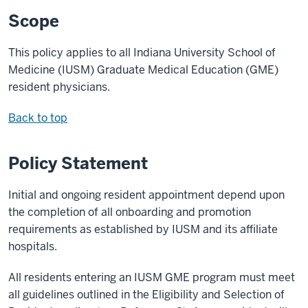
Scope
This policy applies to all Indiana University School of
Medicine (IUSM) Graduate Medical Education (GME)
resident physicians.
Back to top
Policy Statement
Initial and ongoing resident appointment depend upon
the completion of all onboarding and promotion
requirements as established by IUSM and its affiliate
hospitals.
All residents entering an IUSM GME program must meet
all guidelines outlined in the Eligibility and Selection of