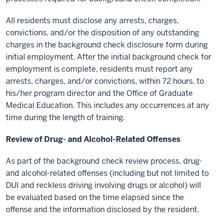
All residents must disclose any arrests, charges,
convictions, and/or the disposition of any outstanding
charges in the background check disclosure form during
initial employment. After the initial background check for
employment is complete, residents must report any
arrests, charges, and/or convictions, within 72 hours, to
his/her program director and the Office of Graduate
Medical Education. This includes any occurrences at any
time during the length of training.
Review of Drug- and Alcohol-Related Offenses
As part of the background check review process, drug-
and alcohol-related offenses (including but not limited to
DUI and reckless driving involving drugs or alcohol) will
be evaluated based on the time elapsed since the
offense and the information disclosed by the resident.