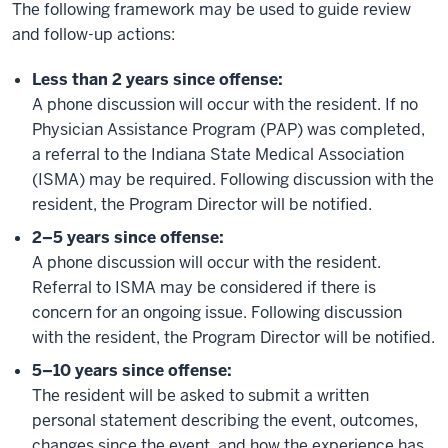
The following framework may be used to guide review
and follow-up actions:
Less than 2 years since offense:
A phone discussion will occur with the resident. If no
Physician Assistance Program (PAP) was completed,
a referral to the Indiana State Medical Association
(ISMA) may be required. Following discussion with the
resident, the Program Director will be notified.
2–5 years since offense:
A phone discussion will occur with the resident.
Referral to ISMA may be considered if there is
concern for an ongoing issue. Following discussion
with the resident, the Program Director will be notified.
5–10 years since offense:
The resident will be asked to submit a written
personal statement describing the event, outcomes,
changes since the event, and how the experience has