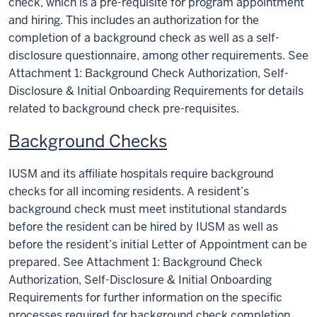
check, which is a pre-requisite for program appointment
and hiring. This includes an authorization for the
completion of a background check as well as a self-
disclosure questionnaire, among other requirements. See
Attachment 1: Background Check Authorization, Self-
Disclosure & Initial Onboarding Requirements for details
related to background check pre-requisites.
Background Checks
IUSM and its affiliate hospitals require background
checks for all incoming residents. A resident’s
background check must meet institutional standards
before the resident can be hired by IUSM as well as
before the resident’s initial Letter of Appointment can be
prepared. See Attachment 1: Background Check
Authorization, Self-Disclosure & Initial Onboarding
Requirements for further information on the specific
processes required for background check completion.