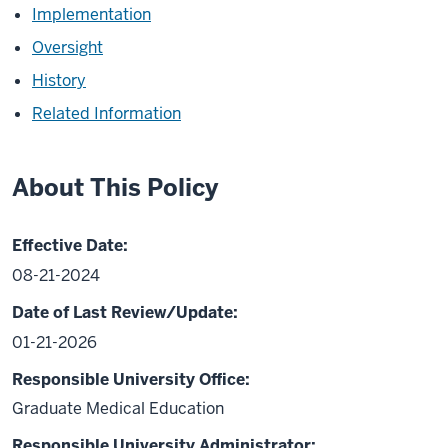
Implementation
Oversight
History
Related Information
About This Policy
Effective Date:
08-21-2024
Date of Last Review/Update:
01-21-2026
Responsible University Office:
Graduate Medical Education
Responsible University Administrator: