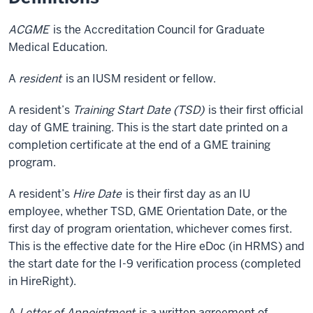
ACGME
is the Accreditation Council for Graduate
Medical Education.
A
resident
is an IUSM resident or fellow.
A resident’s
Training Start Date (TSD)
is their first official
day of GME training. This is the start date printed on a
completion certificate at the end of a GME training
program.
A resident’s
Hire Date
is their first day as an IU
employee, whether TSD, GME Orientation Date, or the
first day of program orientation, whichever comes first.
This is the effective date for the Hire eDoc (in HRMS) and
the start date for the I-9 verification process (completed
in HireRight).
A
Letter of Appointment
is a written agreement of