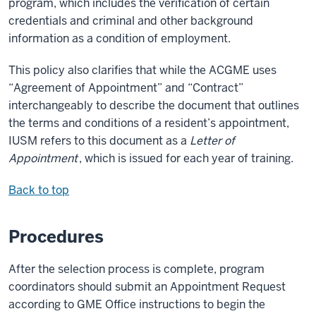
program, which includes the verification of certain
credentials and criminal and other background
information as a condition of employment.
This policy also clarifies that while the ACGME uses
“Agreement of Appointment” and “Contract”
interchangeably to describe the document that outlines
the terms and conditions of a resident’s appointment,
IUSM refers to this document as a
Letter of
Appointment
, which is issued for each year of training.
Back to top
Procedures
After the selection process is complete, program
coordinators should submit an Appointment Request
according to GME Office instructions to begin the