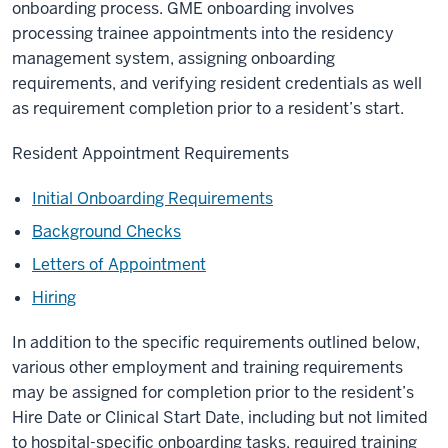
onboarding process. GME onboarding involves
processing trainee appointments into the residency
management system, assigning onboarding
requirements, and verifying resident credentials as well
as requirement completion prior to a resident’s start.
Resident Appointment Requirements
Initial Onboarding Requirements
Background Checks
Letters of Appointment
Hiring
In addition to the specific requirements outlined below,
various other employment and training requirements
may be assigned for completion prior to the resident’s
Hire Date or Clinical Start Date, including but not limited
to hospital-specific onboarding tasks, required training