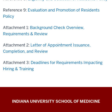
Reference 9:
Evaluation and Promotion of Residents
Policy
Attachment 1:
Background Check Overview,
Requirements & Review
Attachment 2:
Letter of Appointment Issuance,
Completion, and Review
Attachment 3:
Deadlines for Requirements Impacting
Hiring & Training
IU
INDIANA UNIVERSITY SCHOOL OF MEDICINE
School