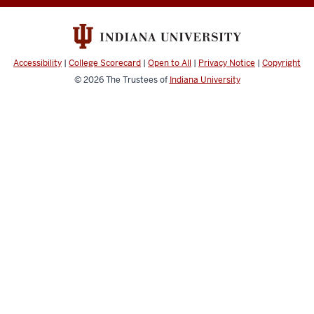
Medicine
Policies
resources
Accessibility
|
College Scorecard
|
Open to All
|
Privacy Notice
|
Copyright
© 2026
The Trustees of
Indiana University