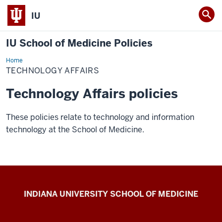
IU
IU School of Medicine Policies
Home
TECHNOLOGY AFFAIRS
Technology Affairs policies
These policies relate to technology and information
technology at the School of Medicine.
IU
INDIANA UNIVERSITY SCHOOL OF MEDICINE
School
of