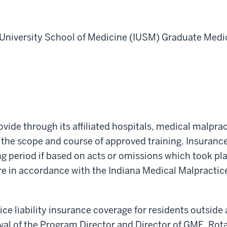
 University School of Medicine (IUSM)
Graduate Medic
vide through its affiliated hospitals, medical malprac
in the scope and course of approved training. Insuran
g period if based on acts or omissions which took pla
are in accordance with the Indiana Medical Malpracti
e liability insurance coverage for residents outside a
oval of the Program Director and Director of GME. Rota