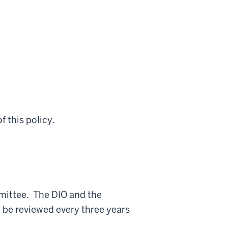
f this policy.
mittee. The DIO and the
 be reviewed every three years