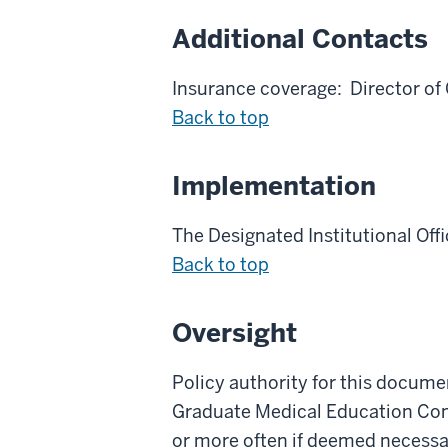
Additional Contacts
Insurance coverage: Director o
Back to top
Implementation
The Designated Institutional Offi
Back to top
Oversight
Policy authority for this docum
Graduate Medical Education Commi
or more often if deemed necessa