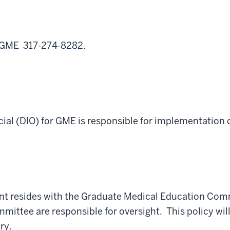
f GME 317-274-8282.
cial (DIO) for
GME
is responsible for implementation o
ent resides with the Graduate Medical Education Com
ttee are responsible for oversight. This policy will
ry.