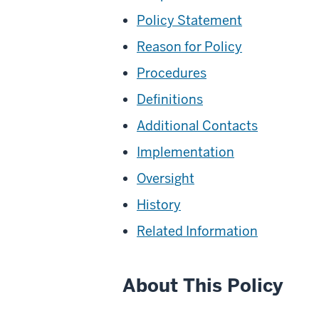
Policy Statement
Reason for Policy
Procedures
Definitions
Additional Contacts
Implementation
Oversight
History
Related Information
About This Policy