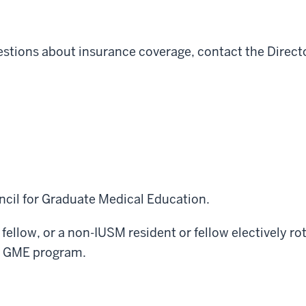
uestions about insurance coverage, contact the Direc
ncil for Graduate Medical Education.
 fellow, or a non-IUSM resident or fellow electively 
f a GME program.