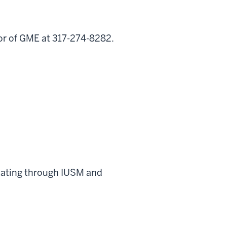
tor of GME at 317-274-8282.
rotating through IUSM and