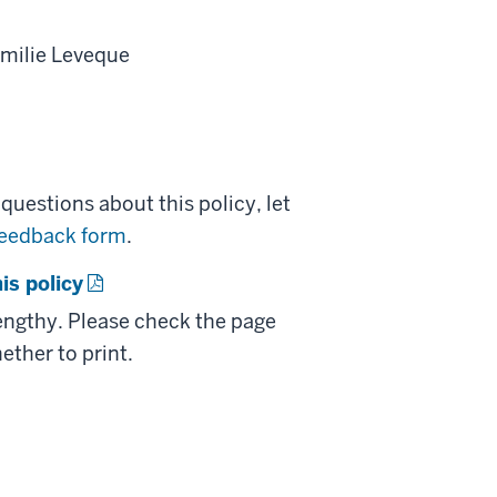
milie Leveque
uestions about this policy, let
feedback form
.
is policy
lengthy. Please check the page
ether to print.