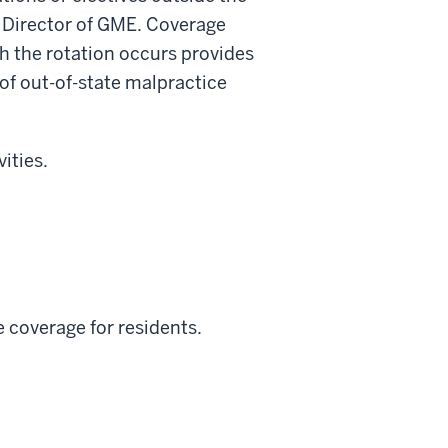
d Director of GME. Coverage
ich the rotation occurs provides
 of out-of-state malpractice
ities.
 coverage for residents.