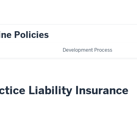
ne Policies
Development Process
tice Liability Insurance