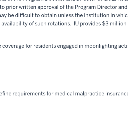
t to prior written approval of the Program Director an
may be difficult to obtain unless the institution in wh
 availability of such rotations. IU provides $3 million
coverage for residents engaged in moonlighting activ
efine requirements for medical malpractice insurance