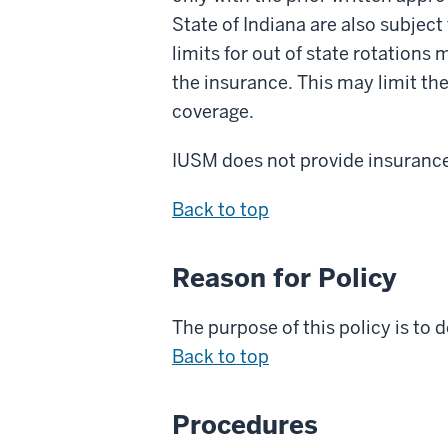
State of Indiana are also subjec
limits for out of state rotations 
the insurance. This may limit the
coverage.
IUSM does not provide insurance 
Back to top
Reason for Policy
The purpose of this policy is to
d
Back to top
Procedures