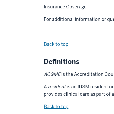
Insurance Coverage
For additional information or q
Back to top
Definitions
ACGME
is the Accreditation Cou
A
resident
is an IUSM resident or
provides clinical care as part o
Back to top