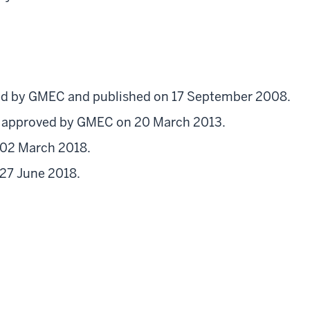
d by GMEC and published on 17 September 2008.
d approved by GMEC on 20 March 2013.
 02 March 2018.
 27 June 2018.