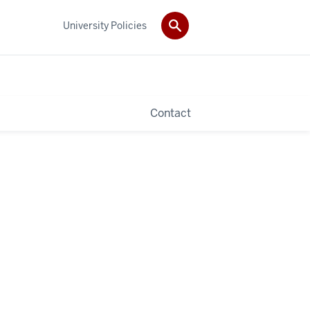
University Policies
Contact