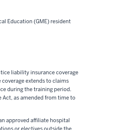
al Education (
GME
)
resident
tice liability insurance coverage
ce coverage extends to claims
ce during the training period.
ce Act, as amended from time to
n approved affiliate hospital
tions or electives outside the