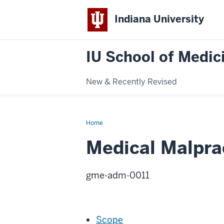
Indiana University
IU School of Medici
New & Recently Revised
Home
Medical
Malpractice
Liability
Medical Malprac
Insurance
gme-adm-0011
Scope