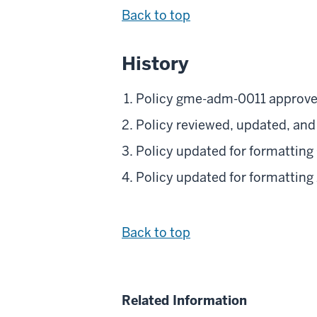
Back to top
History
Policy gme-adm-0011 approve
Policy reviewed, updated, an
Policy updated for formatting
Policy updated for formatting
Back to top
Related Information