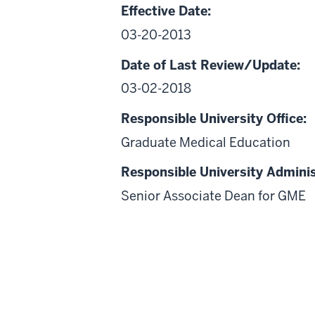
Effective Date:
03-20-2013
Date of Last Review/Update:
03-02-2018
Responsible University Office:
Graduate Medical Education
Responsible University Adminis
Senior Associate Dean for GME