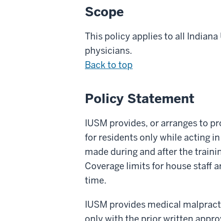
Scope
This policy applies to all
Indiana
physicians
.
Back to top
Policy Statement
IUSM provides, or arranges to pro
for residents only while acting 
made during and after the trainin
Coverage limits for house staff 
time.
IUSM provides medical malpractic
only with the prior written appr