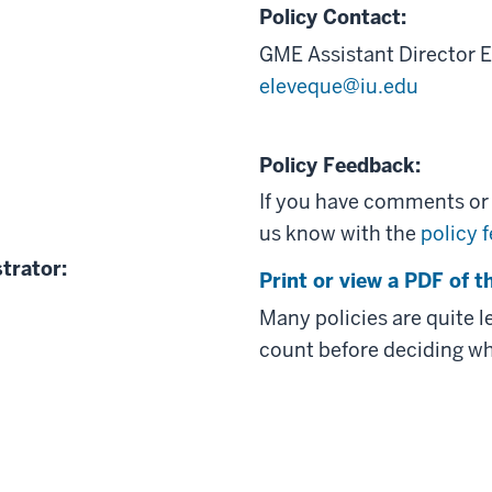
Policy Contact:
GME Assistant Director
E
eleveque@iu.edu
Policy Feedback:
If you have comments or q
us know with the
policy 
trator:
Print or view a PDF of th
Many policies are quite 
count before deciding wh