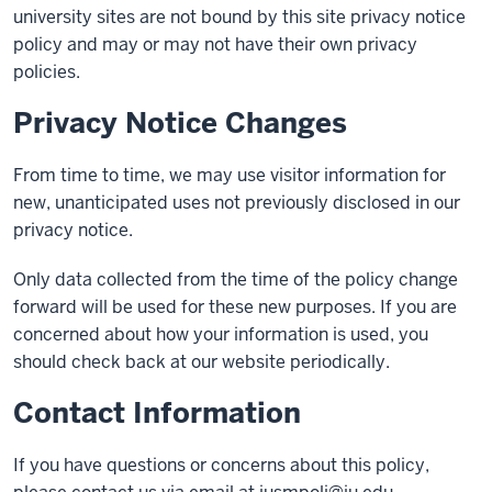
university sites are not bound by this site privacy notice
policy and may or may not have their own privacy
policies.
Privacy Notice Changes
From time to time, we may use visitor information for
new, unanticipated uses not previously disclosed in our
privacy notice.
Only data collected from the time of the policy change
forward will be used for these new purposes. If you are
concerned about how your information is used, you
should check back at our website periodically.
Contact Information
If you have questions or concerns about this policy,