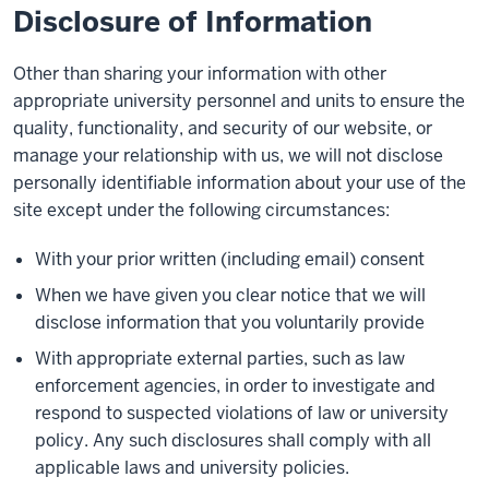
Disclosure of Information
Other than sharing your information with other
appropriate university personnel and units to ensure the
quality, functionality, and security of our website, or
manage your relationship with us, we will not disclose
personally identifiable information about your use of the
site except under the following circumstances:
With your prior written (including email) consent
When we have given you clear notice that we will
disclose information that you voluntarily provide
With appropriate external parties, such as law
enforcement agencies, in order to investigate and
respond to suspected violations of law or university
policy. Any such disclosures shall comply with all
applicable laws and university policies.