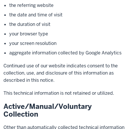
the referring website
the date and time of visit
the duration of visit
your browser type
your screen resolution
aggregate information collected by Google Analytics
Continued use of our website indicates consent to the
collection, use, and disclosure of this information as
described in this notice.
This technical information is not retained or utilized.
Active/Manual/Voluntary
Collection
Other than automatically collected technical information