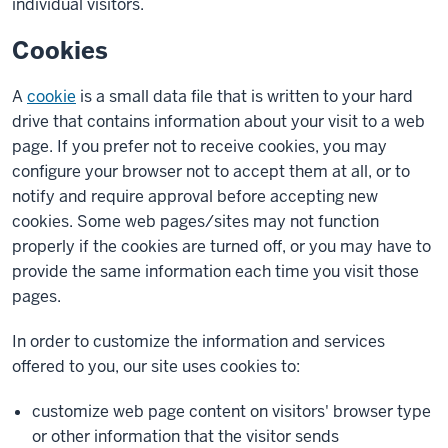
individual visitors.
Cookies
A
cookie
is a small data file that is written to your hard
drive that contains information about your visit to a web
page. If you prefer not to receive cookies, you may
configure your browser not to accept them at all, or to
notify and require approval before accepting new
cookies. Some web pages/sites may not function
properly if the cookies are turned off, or you may have to
provide the same information each time you visit those
pages.
In order to customize the information and services
offered to you, our site uses cookies to:
customize web page content on visitors' browser type
or other information that the visitor sends