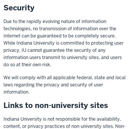
Security
Due to the rapidly evolving nature of information
technologies, no transmission of information over the
Internet can be guaranteed to be completely secure.
While Indiana University is committed to protecting user
privacy, IU cannot guarantee the security of any
information users transmit to university sites, and users
do so at their own risk.
We will comply with all applicable federal, state and local
laws regarding the privacy and security of user
information.
Links to non-university sites
Indiana University is not responsible for the availability,
content, or privacy practices of non-university sites. Non-