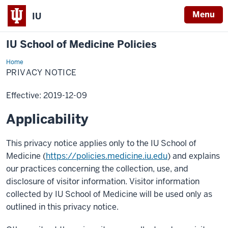
Menu
IU
IU School of Medicine Policies
Home
PRIVACY NOTICE
Effective: 2019-12-09
Applicability
This privacy notice applies only to the IU School of
Medicine (
https://policies.medicine.iu.edu
) and explains
our practices concerning the collection, use, and
disclosure of visitor information. Visitor information
collected by IU School of Medicine will be used only as
outlined in this privacy notice.