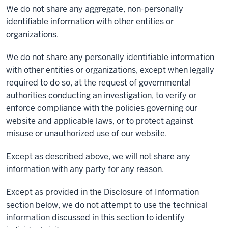
We do not share any aggregate, non-personally
identifiable information with other entities or
organizations.
We do not share any personally identifiable information
with other entities or organizations, except when legally
required to do so, at the request of governmental
authorities conducting an investigation, to verify or
enforce compliance with the policies governing our
website and applicable laws, or to protect against
misuse or unauthorized use of our website.
Except as described above, we will not share any
information with any party for any reason.
Except as provided in the Disclosure of Information
section below, we do not attempt to use the technical
information discussed in this section to identify