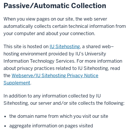
Passive/Automatic Collection
When you view pages on our site, the web server
automatically collects certain technical information from
your computer and about your connection.
This site is hosted on
IU Sitehosting
, a shared web–
hosting environment provided by IU’s University
Information Technology Services. For more information
about privacy practices related to IU Sitehosting, read
the
Webserve/IU Sitehosting Privacy Notice
Supplement
.
In addition to any information collected by IU
Sitehosting, our server and/or site collects the following:
the domain name from which you visit our site
aggregate information on pages visited