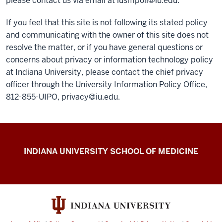
please contact us via email at
iusmpoli@iu.edu
.
If you feel that this site is not following its stated policy
and communicating with the owner of this site does not
resolve the matter, or if you have general questions or
concerns about privacy or information technology policy
at Indiana University, please contact the chief privacy
officer through the University Information Policy Office,
812-855-UIPO,
privacy@iu.edu
.
IU
INDIANA UNIVERSITY SCHOOL OF MEDICINE
School
of
Medicine
Policies
resources