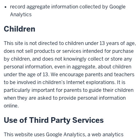
record aggregate information collected by Google
Analytics
Children
This site is not directed to children under 13 years of age,
does not sell products or services intended for purchase
by children, and does not knowingly collect or store any
personal information, even in aggregate, about children
under the age of 13. We encourage parents and teachers
to be involved in children’s Internet explorations. It is
particularly important for parents to guide their children
when they are asked to provide personal information
online.
Use of Third Party Services
This website uses Google Analytics, a web analytics