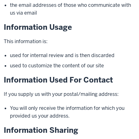
the email addresses of those who communicate with
us via email
Information Usage
This information is:
used for internal review and is then discarded
used to customize the content of our site
Information Used For Contact
If you supply us with your postal/mailing address:
You will only receive the information for which you
provided us your address.
Information Sharing