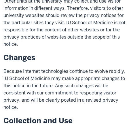
Other units at the university may collect and use visitor
information in different ways. Therefore, visitors to other
university websites should review the privacy notices for
the particular sites they visit. IU School of Medicine is not
responsible for the content of other websites or for the
privacy practices of websites outside the scope of this
notice.
Changes
Because Internet technologies continue to evolve rapidly,
IU School of Medicine may make appropriate changes to
this notice in the future. Any such changes will be
consistent with our commitment to respecting visitor
privacy, and will be clearly posted in a revised privacy
notice.
Collection and Use