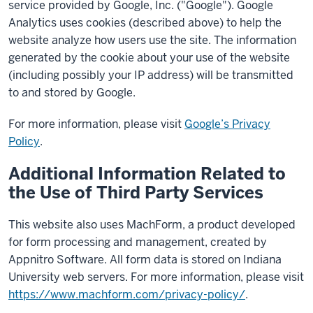
service provided by Google, Inc. ("Google"). Google
Analytics uses cookies (described above) to help the
website analyze how users use the site. The information
generated by the cookie about your use of the website
(including possibly your IP address) will be transmitted
to and stored by Google.
For more information, please visit
Google’s Privacy
Policy
.
Additional Information Related to
the Use of Third Party Services
This website also uses MachForm, a product developed
for form processing and management, created by
Appnitro Software. All form data is stored on Indiana
University web servers. For more information, please visit
https://www.machform.com/privacy-policy/
.