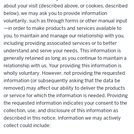
about your visit (described above, or cookies, described
below), we may ask you to provide information
voluntarily, such as through forms or other manual input
—in order to make products and services available to
you, to maintain and manage our relationship with you,
including providing associated services or to better
understand and serve your needs. This information is
generally retained as long as you continue to maintain a
relationship with us. Your providing this information is
wholly voluntary. However, not providing the requested
information (or subsequently asking that the data be
removed) may affect our ability to deliver the products
or service for which the information is needed. Providing
the requested information indicates your consent to the
collection, use, and disclosure of this information as
described in this notice. Information we may actively
collect could include: