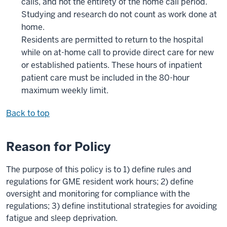
calls, and not the entirety of the home call period.
Studying and research do not count as work done at
home.
Residents are permitted to return to the hospital
while on at-home call to provide direct care for new
or established patients. These hours of inpatient
patient care must be included in the 80-hour
maximum weekly limit.
Back to top
Reason for Policy
The purpose of this policy is to 1) define rules and
regulations for GME resident work hours; 2) define
oversight and monitoring for compliance with the
regulations; 3) define institutional strategies for avoiding
fatigue and sleep deprivation.