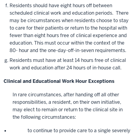
Residents should have eight hours off between
scheduled clinical work and education periods. There
may be circumstances when residents choose to stay
to care for their patients or return to the hospital with
fewer than eight hours free of clinical experience and
education. This must occur within the context of the
80- hour and the one-day-off-in-seven requirements.
Residents must have at least 14 hours free of clinical
work and education after 24 hours of in-house call.
Clinical and Educational Work Hour Exceptions
In rare circumstances, after handing off all other
responsibilities, a resident, on their own initiative,
may elect to remain or return to the clinical site in
the following circumstances:
to continue to provide care to a single severely