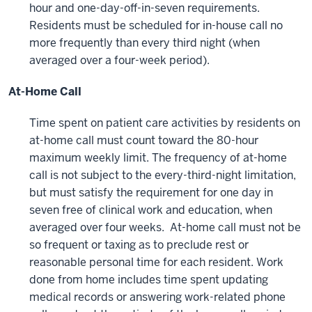
hour and one-day-off-in-seven requirements.
Residents must be scheduled for in-house call no
more frequently than every third night (when
averaged over a four-week period).
At-Home Call
Time spent on patient care activities by residents on
at-home call must count toward the 80-hour
maximum weekly limit. The frequency of at-home
call is not subject to the every-third-night limitation,
but must satisfy the requirement for one day in
seven free of clinical work and education, when
averaged over four weeks. At-home call must not be
so frequent or taxing as to preclude rest or
reasonable personal time for each resident. Work
done from home includes time spent updating
medical records or answering work-related phone