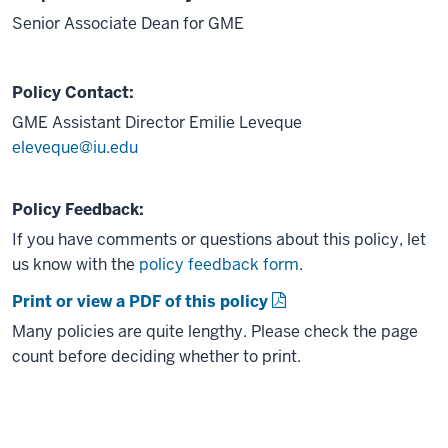
Senior Associate Dean for GME
Policy Contact:
GME Assistant Director
Emilie Leveque
eleveque@iu.edu
Policy Feedback:
If you have comments or questions about this policy, let
us know with the
policy feedback form
.
Print or view a PDF of this policy
Many policies are quite lengthy. Please check the page
count before deciding whether to print.