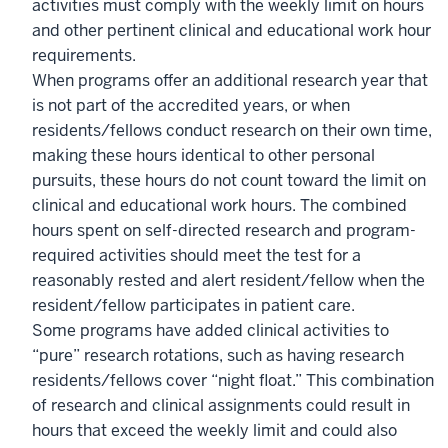
activities must comply with the weekly limit on hours
and other pertinent clinical and educational work hour
requirements.
When programs offer an additional research year that
is not part of the accredited years, or when
residents/fellows conduct research on their own time,
making these hours identical to other personal
pursuits, these hours do not count toward the limit on
clinical and educational work hours. The combined
hours spent on self-directed research and program-
required activities should meet the test for a
reasonably rested and alert resident/fellow when the
resident/fellow participates in patient care.
Some programs have added clinical activities to
“pure” research rotations, such as having research
residents/fellows cover “night float.” This combination
of research and clinical assignments could result in
hours that exceed the weekly limit and could also