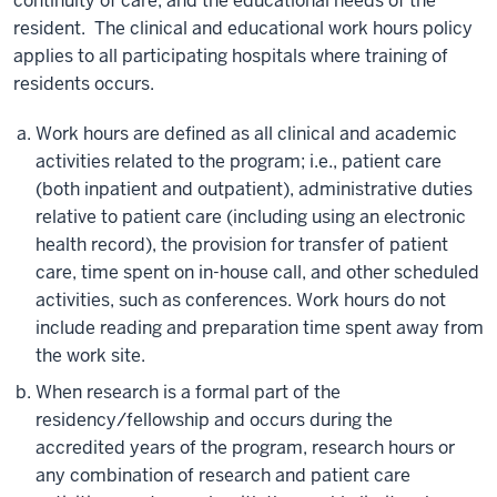
continuity of care, and the educational needs of the
resident. The clinical and educational work hours policy
applies to all participating hospitals where training of
residents occurs.
Work hours are defined as all clinical and academic
activities related to the program; i.e., patient care
(both inpatient and outpatient), administrative duties
relative to patient care (including using an electronic
health record), the provision for transfer of patient
care, time spent on in-house call, and other scheduled
activities, such as conferences. Work hours do not
include reading and preparation time spent away from
the work site.
When research is a formal part of the
residency/fellowship and occurs during the
accredited years of the program, research hours or
any combination of research and patient care