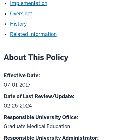
Implementation
Oversight
History
Related Information
About This Policy
Effective Date:
07-01-2017
Date of Last Review/Update:
02-26-2024
Responsible University Office:
Graduate Medical Education
Responsible University Administrator: