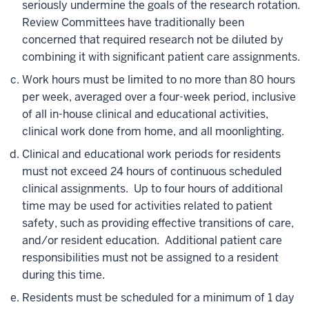
seriously undermine the goals of the research rotation.
Review Committees have traditionally been
concerned that required research not be diluted by
combining it with significant patient care assignments.
Work hours must be limited to no more than 80 hours
per week, averaged over a four-week period, inclusive
of all in-house clinical and educational activities,
clinical work done from home, and all moonlighting.
Clinical and educational work periods for residents
must not exceed 24 hours of continuous scheduled
clinical assignments. Up to four hours of additional
time may be used for activities related to patient
safety, such as providing effective transitions of care,
and/or resident education. Additional patient care
responsibilities must not be assigned to a resident
during this time.
Residents must be scheduled for a minimum of 1 day