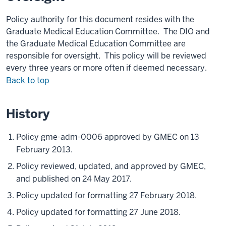
Policy authority for this document resides with the
Graduate Medical Education Committee. The DIO and
the Graduate Medical Education Committee are
responsible for oversight. This policy will be reviewed
every three years or more often if deemed necessary.
Back to top
History
Policy gme-adm-0006 approved by GMEC on 13
February 2013.
Policy reviewed, updated, and approved by GMEC,
and published on 24 May 2017.
Policy updated for formatting 27 February 2018.
Policy updated for formatting 27 June 2018.