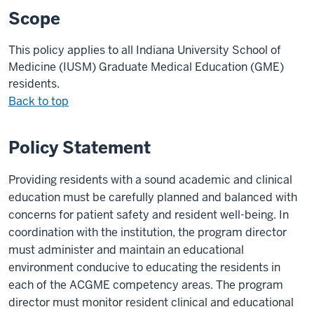
Scope
This policy applies to all Indiana University School of
Medicine (IUSM)
Graduate Medical Education (
GME
)
residents.
Back to top
Policy Statement
Providing residents with a sound academic and clinical
education must be carefully planned and balanced with
concerns for patient safety and resident well-being. In
coordination with the institution, the program director
must administer and maintain an educational
environment conducive to educating the residents in
each of the ACGME competency areas. The program
director must monitor resident clinical and educational