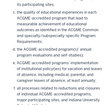
its participating sites;
the quality of educational experiences in each
ACGME-accredited program that lead to
measurable achievement of educational
outcomes as identified in the ACGME Common
and specialty/subspecialty-specific Program
Requirements;
the ACGME-accredited program(s)’ annual
program evaluations and self-studies);
ACGME-accredited programs’ implementation
of institutional policy(ies) for vacation and leaves
of absence, including medical, parental, and
caregiver leaves of absence, at least annually;
all processes related to reductions and closures
of individual ACGME-accredited programs,
major participating sites, and Indiana University