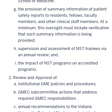
School of Medicine;
the provision of summary information of patient
safety reports to residents, fellows, faculty
members, and other clinical staff members. At a
minimum, this oversight must include verification
that such summary information is being
provided;
supervision and assessment of NST trainees via
an annual review; and,
the impact of NST programs on accredited
programs.
Review and Approval of:
institutional GME policies and procedures;
GMEC subcommittee actions that address
required GMEC responsibilities;
annual recommendations to the Indiana