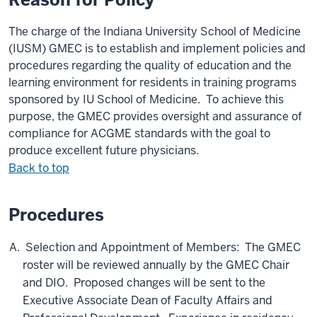
The
charge
of the Indiana University School of Medicine
(IUSM) GMEC
is to establish and implement policies and
procedures regarding the quality of education and
the
learning environment for residents in training programs
sponsored by IU School of Medicine. To achieve this
purpose, the GMEC provides oversight and assurance of
compliance for ACGME standards with the goal to
produce excellent future physicians.
Back to top
Procedures
Selection and Appointment of Members: The GMEC
roster will be reviewed annually by the GMEC Chair
and DIO. Proposed changes will be sent to the
Executive Associate Dean of Faculty Affairs and