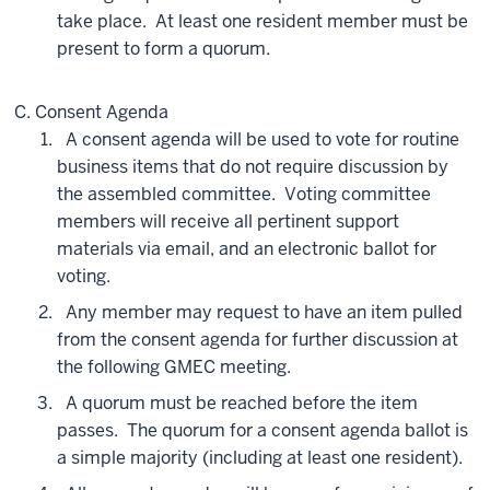
take place. At least one resident member must be
present to form a quorum.
Consent Agenda
A consent agenda will be used to vote for routine
business items that do not require discussion by
the assembled committee. Voting committee
members will receive all pertinent support
materials via email, and an electronic ballot for
voting.
Any member may request to have an item pulled
from the consent agenda for further discussion at
the following GMEC meeting.
A quorum must be reached before the item
passes. The quorum for a consent agenda ballot is
a simple majority (including at least one resident).