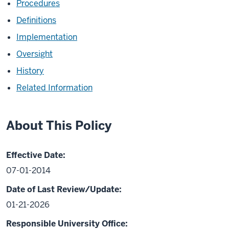
Procedures
Definitions
Implementation
Oversight
History
Related Information
About This Policy
Effective Date:
07-01-2014
Date of Last Review/Update:
01-21-2026
Responsible University Office: