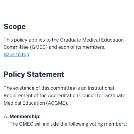
Scope
This policy applies to
the
Graduate Medical Education
Committee (
GMEC
)
and each of its members
.
Back to top
Policy Statement
The existence of this committee is an Institutional
Requirement of the Accreditation Council for Graduate
Medical Education (ACGME).
Membership:
The GMEC will include the following voting members: