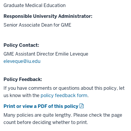
Graduate Medical Education
Responsible University Administrator:
Senior Associate Dean for GME
Policy Contact:
GME Assistant Director
Emilie Leveque
eleveque@iu.edu
Policy Feedback:
If you have comments or questions about this policy, let
us know with the
policy feedback form
.
Print or view a PDF of this policy
Many policies are quite lengthy. Please check the page
count before deciding whether to print.