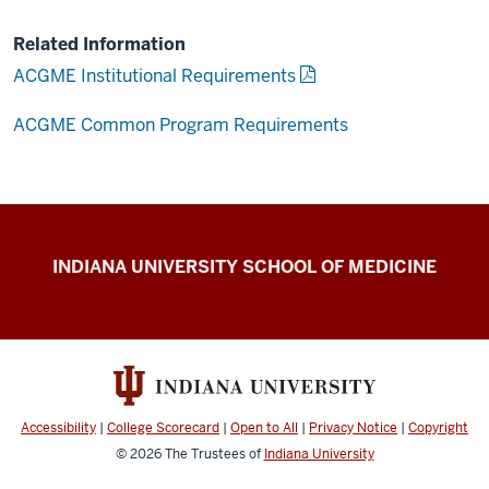
Related Information
ACGME Institutional Requirements
ACGME Common Program Requirements
IU
INDIANA UNIVERSITY SCHOOL OF MEDICINE
School
of
Medicine
Policies
resources
Accessibility
|
College Scorecard
|
Open to All
|
Privacy Notice
|
Copyright
© 2026
The Trustees of
Indiana University