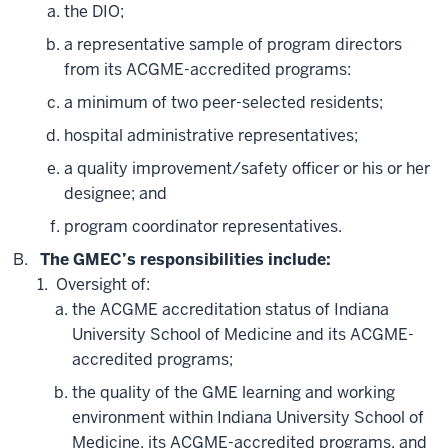
the DIO;
a representative sample of program directors
from its ACGME-accredited programs:
a minimum of two peer-selected residents;
hospital administrative representatives;
a quality improvement/safety officer or his or her
designee; and
program coordinator representatives.
The GMEC’s responsibilities include:
Oversight of:
the ACGME accreditation status of Indiana
University School of Medicine and its ACGME-
accredited programs;
the quality of the GME learning and working
environment within Indiana University School of
Medicine, its ACGME-accredited programs, and