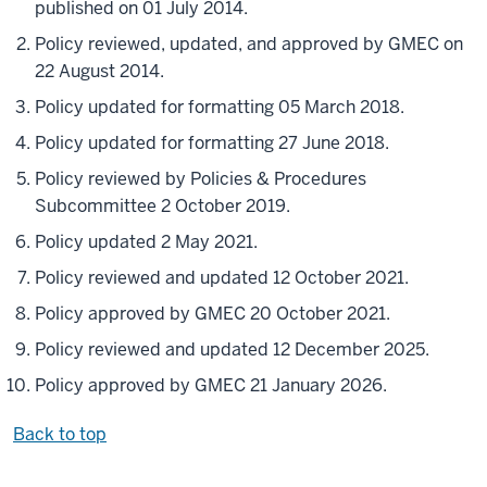
published on 01 July 2014.
Policy reviewed, updated, and approved by GMEC on
22 August 2014.
Policy updated for formatting 05 March 2018.
Policy updated for formatting 27 June 2018.
Policy reviewed by Policies & Procedures
Subcommittee 2 October 2019.
Policy updated 2 May 2021.
Policy reviewed and updated 12 October 2021.
Policy approved by GMEC 20 October 2021.
Policy reviewed and updated 12 December 2025.
Policy approved by GMEC 21 January 2026.
Back to top