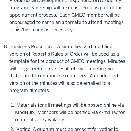
Professional Development. Experience in residency
program leadership will be considered as part of the
appointment process. Each GMEC member will be
encouraged to name an alternate to attend meetings
in his/her place as necessary.
Business Procedure: A simplified and modified
version of Robert’s Rules of Order will be used as a
template for the conduct of GMEC meetings. Minutes
will be generated as a result of each meeting and
distributed to committee members. A condensed
version of the minutes will also be emailed to all
program directors.
Materials for all meetings will be posted online via
MedHub. Members will be notified via e-mail when
materials are available.
Voting: A quorum must be present for voting to