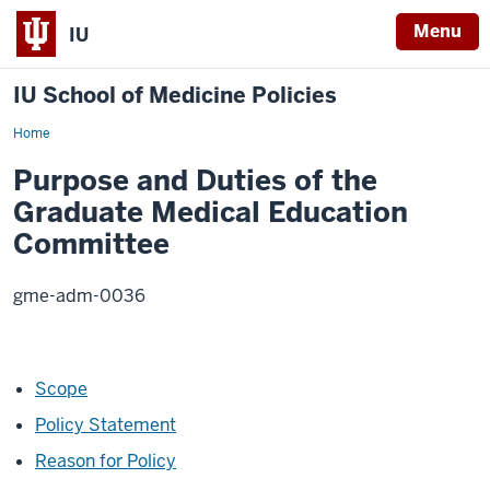
Menu
IU
IU School of Medicine Policies
Home
Purpose
and
Duties
Purpose and Duties of the
of
the
Graduate Medical Education
Graduate
Medical
Committee
Education
Committee
gme-adm-0036
Scope
Policy Statement
Reason for Policy