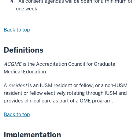
All consent agendas will be open for a minimum of
one week.
Back to top
Definitions
ACGME
is the Accreditation Council for Graduate
Medical Education.
A
resident
is an IUSM resident or fellow, or a non-IUSM
resident or fellow electively rotating through IUSM and
provides clinical care as part of a GME program.
Back to top
Implementation