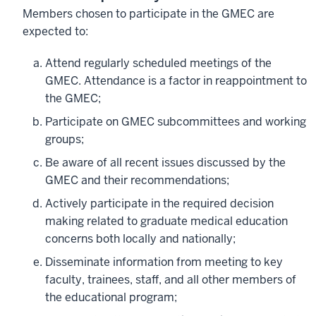
Members chosen to participate in the GMEC are
expected to:
Attend regularly scheduled meetings of the
GMEC. Attendance is a factor in reappointment to
the GMEC;
Participate on GMEC subcommittees and working
groups;
Be aware of all recent issues discussed by the
GMEC and their recommendations;
Actively participate in the required decision
making related to graduate medical education
concerns both locally and nationally;
Disseminate information from meeting to key
faculty, trainees, staff, and all other members of
the educational program;