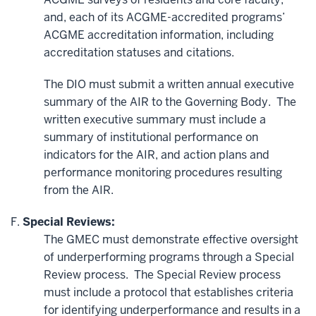
and,
each of its ACGME-accredited programs’
ACGME accreditation information, including
accreditation statuses and citations.
The DIO must submit a written annual executive
summary of the AIR to the Governing Body. The
written executive summary must include a
summary of institutional performance on
indicators for the AIR, and action plans and
performance monitoring procedures resulting
from the AIR.
Special Reviews:
The GMEC must demonstrate effective oversight
of underperforming programs through a Special
Review process. The Special Review process
must include a protocol that establishes criteria
for identifying underperformance and results in a