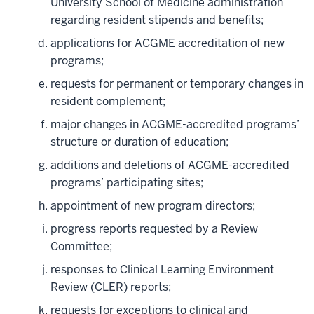
University School of Medicine administration
regarding resident stipends and benefits;
applications for ACGME accreditation of new
programs;
requests for permanent or temporary changes in
resident complement;
major changes in ACGME-accredited programs’
structure or duration of education;
additions and deletions of ACGME-accredited
programs’ participating sites;
appointment of new program directors;
progress reports requested by a Review
Committee;
responses to Clinical Learning Environment
Review (CLER) reports;
requests for exceptions to clinical and