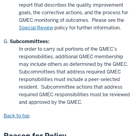
report that describes the quality improvement
goals, the corrective actions, and the process for
GMEC monitoring of outcomes. Please see the
Special Review
policy for further information.
Subcommittees:
In order to carry out portions of the GMEC’s
responsibilities, additional GMEC membership
may include others as determined by the GMEC.
Subcommittees that address required GMEC
responsibilities must include a peer-selected
resident. Subcommittee actions that address
required GMEC responsibilities must be reviewed
and approved by the GMEC.
Back to top
Reason for Policy