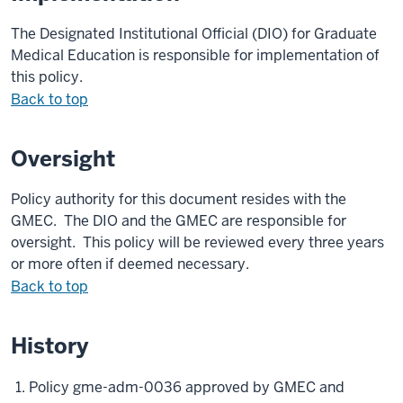
The Designated Institutional Official (DIO) for Graduate
Medical Education is responsible for implementation of
this policy.
Back to top
Oversight
Policy authority for this document resides with the
GMEC
. The DIO and
the GMEC
are responsible for
oversight. This policy will be reviewed every three years
or more often if deemed necessary.
Back to top
History
Policy gme-adm-0036 approved by GMEC and