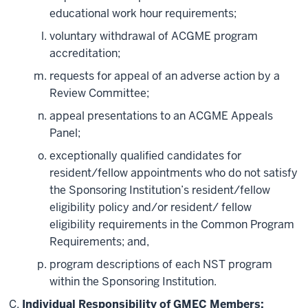
educational work hour requirements;
voluntary withdrawal of ACGME program
accreditation;
requests for appeal of an adverse action by a
Review Committee;
appeal presentations to an ACGME Appeals
Panel;
exceptionally qualified candidates for
resident/fellow appointments who do not satisfy
the Sponsoring Institution’s resident/fellow
eligibility policy and/or resident/ fellow
eligibility requirements in the Common Program
Requirements; and,
program descriptions of each NST program
within the Sponsoring Institution.
Individual Responsibility of GMEC Members: