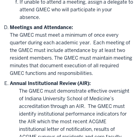
If unable to attend a meeting, assign a delegate to
attend GMEC who will participate in your
absence.
Meetings and Attendance:
The GMEC must meet a minimum of once every
quarter during each academic year. Each meeting of
the GMEC must include attendance by at least two
resident members. The GMEC must maintain meeting
minutes that document execution of all required
GMEC functions and responsibilities.
Annual Institutional Review (AIR):
The GMEC must demonstrate effective oversight
of Indiana University School of Medicine’s
accreditation through an AIR. The GMEC must
identify institutional performance indicators for
the AIR which the most recent ACGME
institutional letter of notification, results of
ACGME surveys of residents and core faculty,