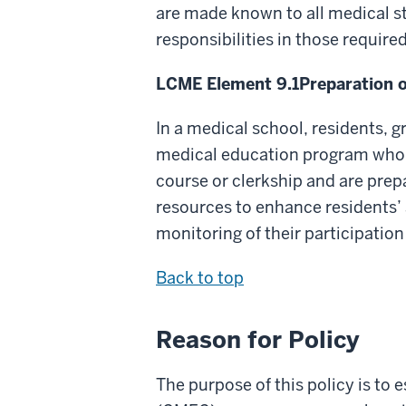
are made known to all medical s
responsibilities in those require
LCME Element 9.1
Preparation 
In a medical school, residents, g
medical education program who su
course or clerkship and are prep
resources to enhance residents’ 
monitoring of their participation
Back to top
Reason for Policy
The purpose of this policy is t