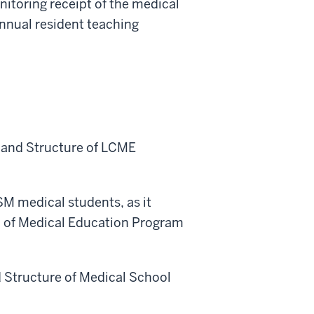
itoring receipt of the medical
annual resident teaching
s and Structure of LCME
SM medical students, as it
n of Medical Education Program
d Structure of Medical School