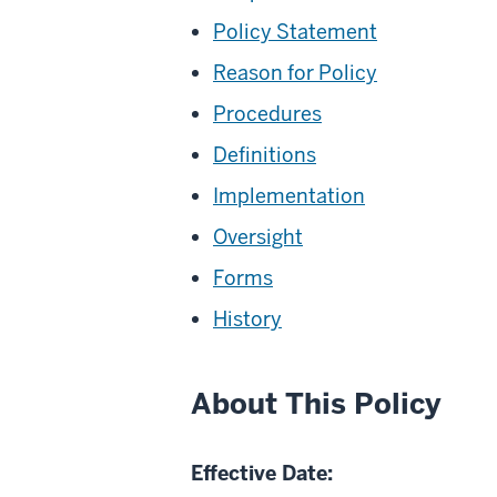
Policy Statement
Reason for Policy
Procedures
Definitions
Implementation
Oversight
Forms
History
About This Policy
Effective Date: