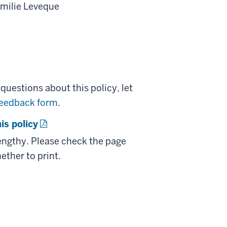
Emilie Leveque
uestions about this policy, let
feedback form
.
is policy
lengthy. Please check the page
ether to print.