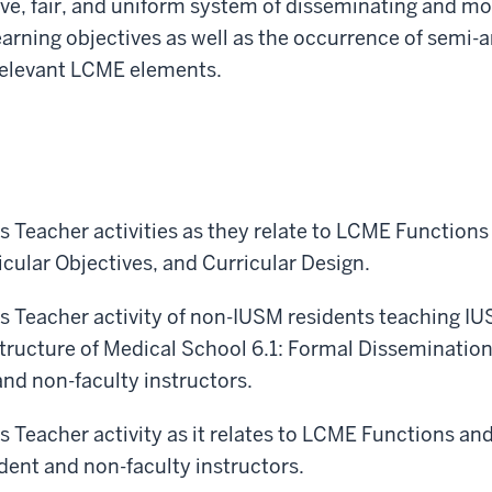
, fair, and uniform system of disseminating and mon
arning objectives as well as the occurrence of semi-
relevant LCME elements.
s Teacher activities as they relate to LCME Function
cular Objectives, and Curricular Design.
s Teacher activity of non-IUSM residents teaching IU
tructure of Medical School 6.1: Formal Disseminatio
and non-faculty instructors.
s Teacher activity as it relates to LCME Functions an
ident and non-faculty instructors.