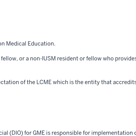
on Medical Education.
 fellow, or a non-IUSM resident or fellow who provides
ctation of the LCME which is the entity that accredit
cial (DIO) for GME is responsible for
implementation
o