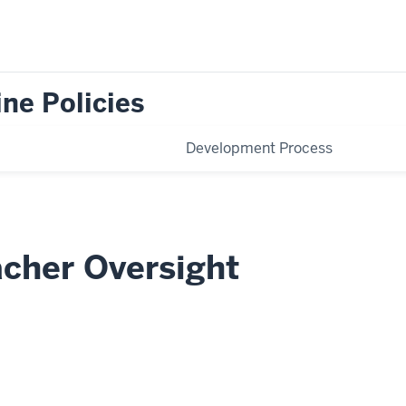
ne Policies
Development Process
acher Oversight