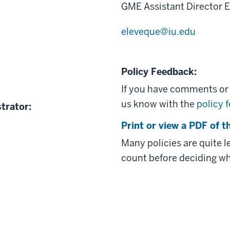
GME Assistant Director 
eleveque@iu.edu
Policy Feedback:
If you have comments or q
us know with the
policy 
trator:
Print or view a PDF of th
Many policies are quite 
count before deciding wh