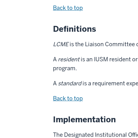
Back to top
Definitions
LCME
is the Liaison Committee 
A
resident
is an IUSM resident or
program.
A
standard
is a requirement expe
Back to top
Implementation
The Designated Institutional Offi