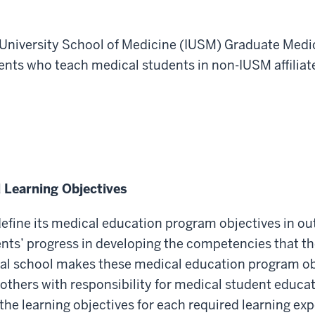
na University School of Medicine (IUSM) Graduate Med
idents who teach medical students in non-IUSM affil
 Learning Objectives
 define its medical education program objectives in 
nts’ progress in
developing the competencies that th
cal school makes these medical education program ob
d others with responsibility for medical student educa
he learning objectives for each required learning expe