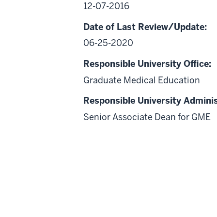
12-07-2016
Date of Last Review/Update:
06-25-2020
Responsible University Office:
Graduate Medical Education
Responsible University Adminis
Senior Associate Dean for GME