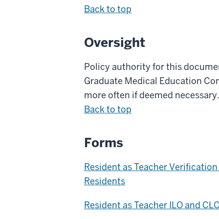
Back to top
Oversight
Policy authority for this docum
Graduate Medical Education Commi
more often if deemed necessary
Back to top
Forms
Resident as Teacher Verificatio
Residents
Resident as Teacher ILO and CL