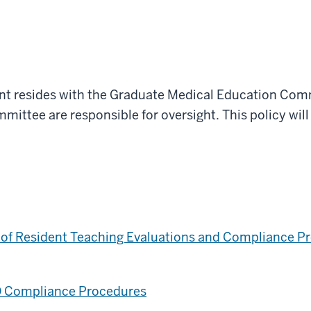
ent resides with the Graduate Medical Education Com
ttee are responsible for oversight. This policy will
.
n of Resident Teaching Evaluations and Compliance 
O Compliance Procedures