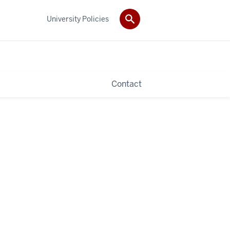
University Policies
Contact