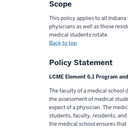
Scope
This policy applies to all India
physicians as well as those res
medical students rotate.
Back to top
Policy Statement
LCME Element 6.1 Program and
The faculty of a medical school
the assessment of medical stude
expect of a physician. The medi
students, faculty, residents, an
the medical school ensures that t