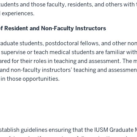
tudents and those faculty, residents, and others wit
d experiences.
of Resident and Non-Faculty Instructors
raduate students, postdoctoral fellows, and other non-
pervise or teach medical students are familiar with 
ared for their roles in teaching and assessment. The 
and non-faculty instructors’ teaching and assessment 
 in those opportunities.
o establish guidelines ensuring that the IUSM Gradua