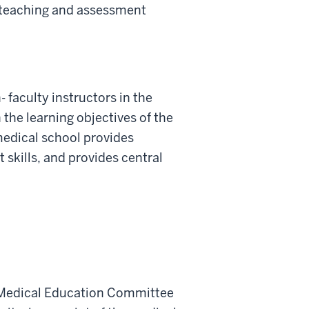
h teaching and assessment
 faculty instructors in the
the learning objectives of the
medical school provides
skills, and provides central
te Medical Education Committee