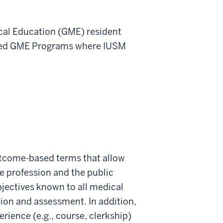
ical Education (GME) resident
iated GME Programs where IUSM
outcome-based terms that allow
e profession and the public
jectives known to all medical
tion and assessment. In addition,
rience (e.g., course, clerkship)