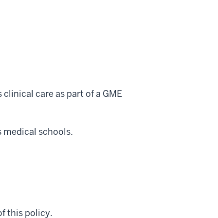
 clinical care as part of a GME
s medical schools.
f this policy.