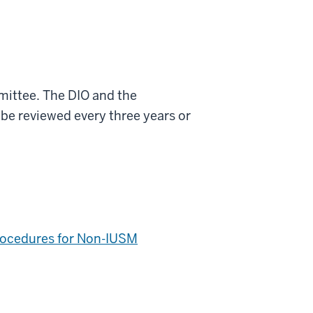
mittee. The DIO and the
 be reviewed every three years or
Procedures for Non-IUSM