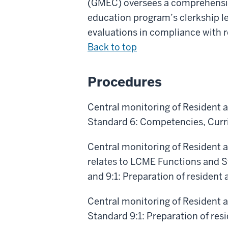
(GMEC) oversees a comprehensive
education program’s clerkship le
evaluations in compliance with 
Back to top
Procedures
Central monitoring of Resident a
Standard 6: Competencies, Curri
Central monitoring of Resident a
relates to LCME Functions and S
and 9:1: Preparation of resident 
Central monitoring of Resident a
Standard 9:1: Preparation of res