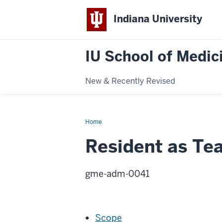
Indiana University
IU School of Medici
New & Recently Revised
Home
Resident
as
Teacher
Resident as Te
Oversight
gme-adm-0041
Scope