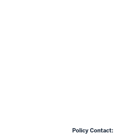
Policy Contact: